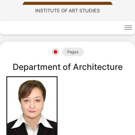
INSTITUTE OF ART STUDIES
Academy
of
Pages
Department of Architecture
Sciences
academics
Academics
of