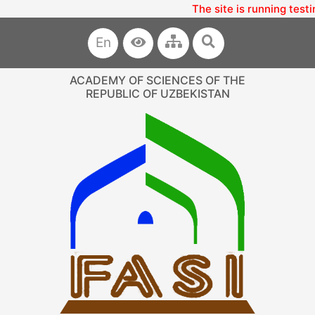
The site is running testi
En
ACADEMY OF SCIENCES OF THE
REPUBLIC OF UZBEKISTAN