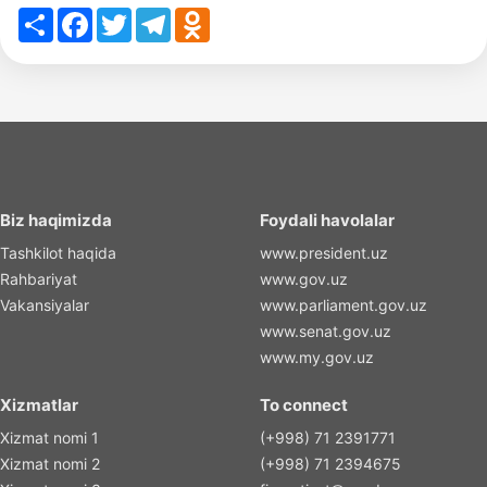
Share
Facebook
Twitter
Telegram
Odnoklassniki
Biz haqimizda
Foydali havolalar
Tashkilot haqida
www.president.uz
Rahbariyat
www.gov.uz
Vakansiyalar
www.parliament.gov.uz
www.senat.gov.uz
www.my.gov.uz
Xizmatlar
To connect
Xizmat nomi 1
(+998) 71 2391771
Xizmat nomi 2
(+998) 71 2394675