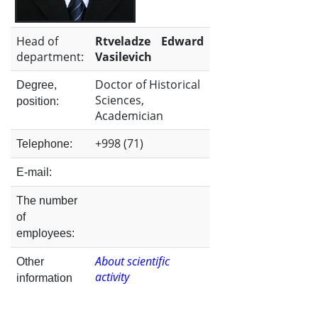
the
Head of
Rtveladze Edward
Institute
department:
Vasilevich
Doctor of Historical
Degree,
Sciences,
position:
Academician
+998 (71)
Telephone:
E-mail:
The number
of
employees:
About scientific
Other
activity
information