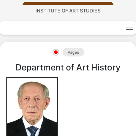
INSTITUTE OF ART STUDIES
Academy
Pages
of
Department of Art History
Sciences
academics
Academics
of