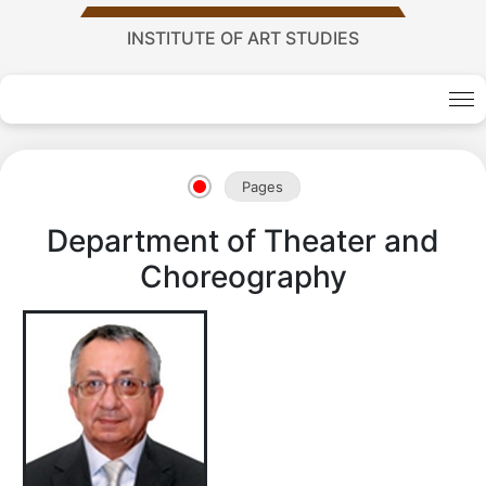
INSTITUTE OF ART STUDIES
Academy
Pages
of
Department of Theater and
Sciences
Choreography
academics
Academics
of