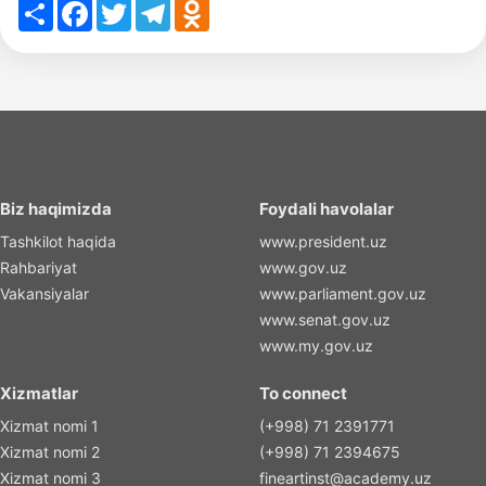
Share
Facebook
Twitter
Telegram
Odnoklassniki
Biz haqimizda
Foydali havolalar
Tashkilot haqida
www.president.uz
Rahbariyat
www.gov.uz
Vakansiyalar
www.parliament.gov.uz
www.senat.gov.uz
www.my.gov.uz
Xizmatlar
To connect
Xizmat nomi 1
(+998) 71 2391771
Xizmat nomi 2
(+998) 71 2394675
Xizmat nomi 3
fineartinst@academy.uz