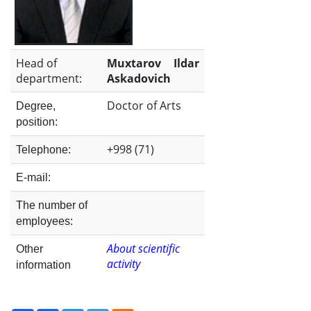
the
Institute
Head of
Muxtarov Ildar
department:
Askadovich
Doctor of Arts
Degree,
position:
+998 (71)
Telephone:
E-mail:
The number of
employees:
About scientific
Other
activity
information