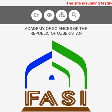
The site is running testin
En
ACADEMY OF SCIENCES OF THE
REPUBLIC OF UZBEKISTAN