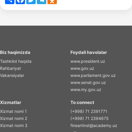
Biz haqimizda
Foydali havolalar
Tashkilot haqida
www.president.uz
Rahbariyat
www.gov.uz
Vakansiyalar
www.parliament.gov.uz
www.senat.gov.uz
www.my.gov.uz
Xizmatlar
To connect
Xizmat nomi 1
(+998) 71 2391771
Xizmat nomi 2
(+998) 71 2394675
Xizmat nomi 3
fineartinst@academy.uz