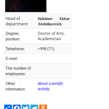
the
Institute
Head of
Hakimov Akbar
department:
Abdullayevich
Doctor of Arts,
Degree,
Academician
position:
+998 (71)
Telephone:
E-mail:
The number of
employees:
About scientific
Other
activity
information
Share
Facebook
Twitter
Telegram
Odnoklassniki