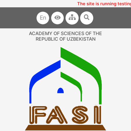
The site is running testin
En
ACADEMY OF SCIENCES OF THE
REPUBLIC OF UZBEKISTAN