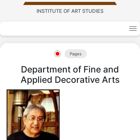
INSTITUTE OF ART STUDIES
Academy
of
Pages
Department of Fine and
Sciences
Applied Decorative Arts
academics
Academics
of