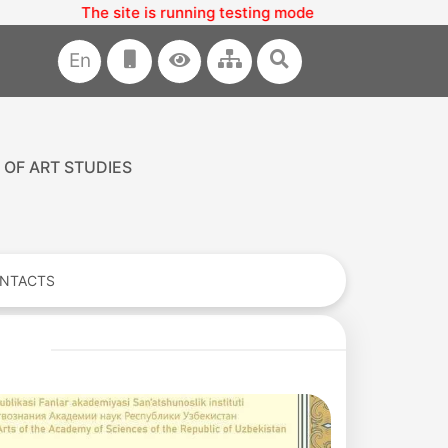
The site is running testing mode
En
 OF ART STUDIES
NTACTS