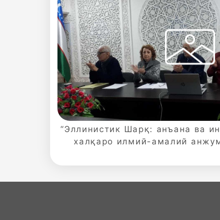
Sciences
academics
Academics
of
the
“Эллинистик Шарқ: анъана ва и
халқаро илмий-амалий анжу
Institute