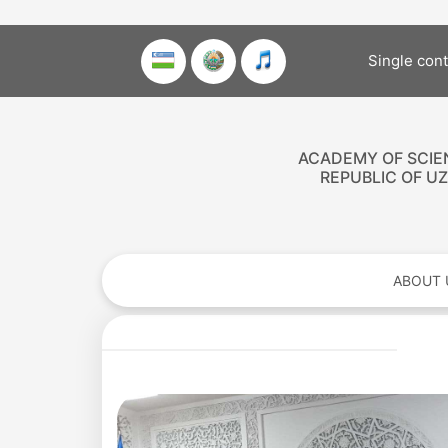
Single con
ACADEMY OF SCIE
REPUBLIC OF U
ABOUT 
Academy
of