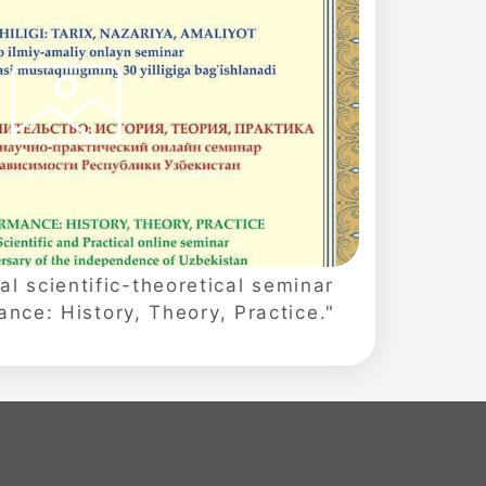
al scientific-theoretical seminar
nce: History, Theory, Practice."