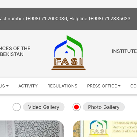
tact number (+998) 71 2000036; Helpline (+998) 71 2335623
NCES OF THE
INSTITUTE
ZBEKISTAN
US
ACTIVITY
REGULATIONS
PRESS OFFICE
CO
Video Gallery
Photo Gallery