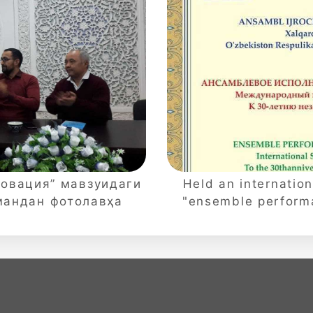
новация” мавзуидаги
Held an internation
мандан фотолавҳа
"ensemble performa