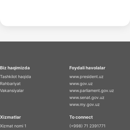
Biz haqimizda
Foydali havolalar
Tashkilot haqida
www.president.uz
Rahbariyat
www.gov.uz
Vakansiyalar
www.parliament.gov.uz
www.senat.gov.uz
www.my.gov.uz
Xizmatlar
To connect
Xizmat nomi 1
(+998) 71 2391771