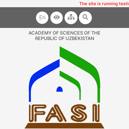
The site is running test
En
ACADEMY OF SCIENCES OF THE
REPUBLIC OF UZBEKISTAN