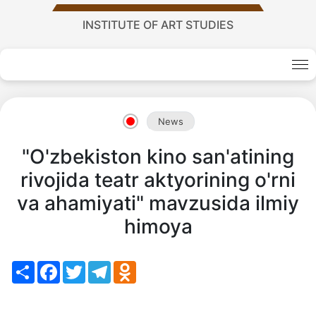
Academy
INSTITUTE OF ART STUDIES
of
Sciences
News
academics
"O'zbekiston kino san'atining
rivojida teatr aktyorining o'rni
Academics
va ahamiyati" mavzusida ilmiy
of
himoya
the
Share
Facebook
Twitter
Telegram
Odnoklassniki
Institute