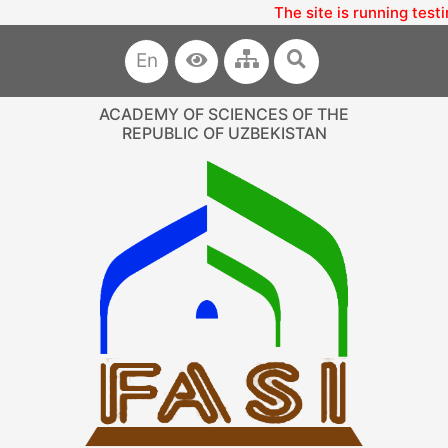
The site is running test
En
ACADEMY OF SCIENCES OF THE
REPUBLIC OF UZBEKISTAN