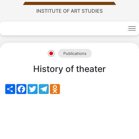
Academy
INSTITUTE OF ART STUDIES
of
Sciences
Publications
academics
History of theater
Academics
Share
Facebook
Twitter
Telegram
Odnoklassniki
of
the
Institute