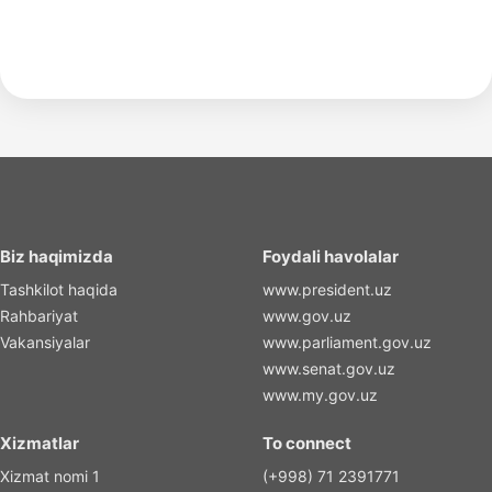
Biz haqimizda
Foydali havolalar
Tashkilot haqida
www.president.uz
Rahbariyat
www.gov.uz
Vakansiyalar
www.parliament.gov.uz
www.senat.gov.uz
www.my.gov.uz
Xizmatlar
To connect
Xizmat nomi 1
(+998) 71 2391771