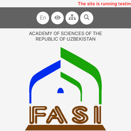
The site is running testin
En
ACADEMY OF SCIENCES OF THE
REPUBLIC OF UZBEKISTAN