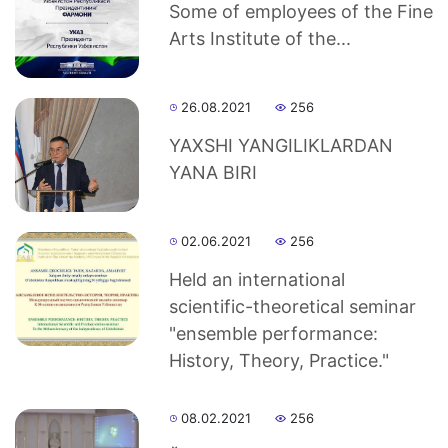
Some of employees of the Fine
Arts Institute of the...
26.08.2021
256
YAXSHI YANGILIKLАRDАN
YANА BIRI
02.06.2021
256
Held an international
scientific-theoretical seminar
"ensemble performance:
History, Theory, Practice."
08.02.2021
256