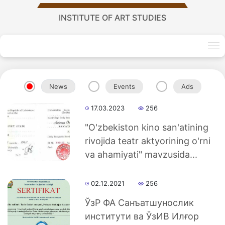
INSTITUTE OF ART STUDIES
News
Events
Ads
17.03.2023
256
"O'zbekiston kino san'atining
Academy
rivojida teatr aktyorining o'rni
va ahamiyati" mavzusida...
of
02.12.2021
256
Sciences
ЎзР ФА Санъатшунослик
academics
институти ва ЎзИВ Илғор