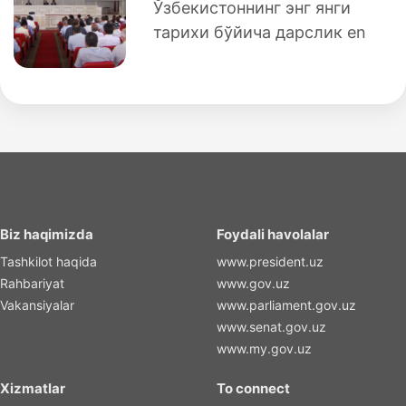
Ўзбекистоннинг энг янги
тарихи бўйича дарслик en
Biz haqimizda
Foydali havolalar
Tashkilot haqida
www.president.uz
Rahbariyat
www.gov.uz
Vakansiyalar
www.parliament.gov.uz
www.senat.gov.uz
www.my.gov.uz
Xizmatlar
To connect