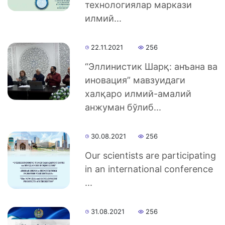
технологиялар маркази
илмий...
Academics
22.11.2021
256
of
“Эллинистик Шарқ: анъана ва
the
иновация” мавзуидаги
халқаро илмий-амалий
Institute
анжуман бўлиб...
30.08.2021
256
Our scientists are participating
in an international conference
...
31.08.2021
256