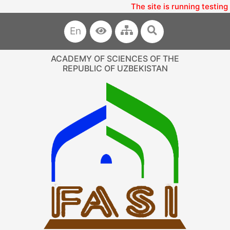
The site is running testing
En
ACADEMY OF SCIENCES OF THE
REPUBLIC OF UZBEKISTAN