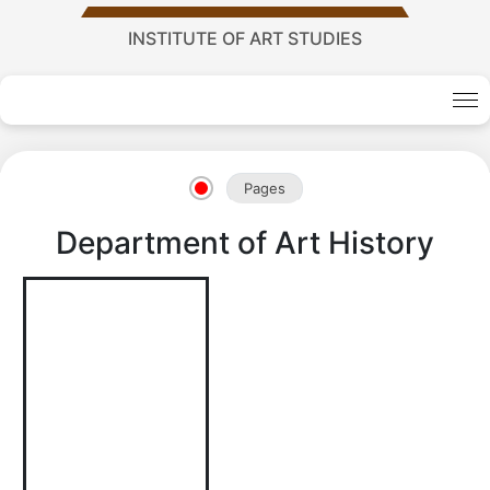
INSTITUTE OF ART STUDIES
Academy
Pages
of
Department of Art History
Sciences
academics
Academics
of