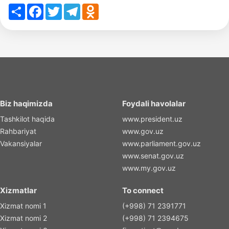
Share
Facebook
Twitter
Telegram
Odnoklassniki
Biz haqimizda
Foydali havolalar
Tashkilot haqida
www.president.uz
Rahbariyat
www.gov.uz
Vakansiyalar
www.parliament.gov.uz
www.senat.gov.uz
www.my.gov.uz
Xizmatlar
To connect
Xizmat nomi 1
(+998) 71 2391771
Xizmat nomi 2
(+998) 71 2394675