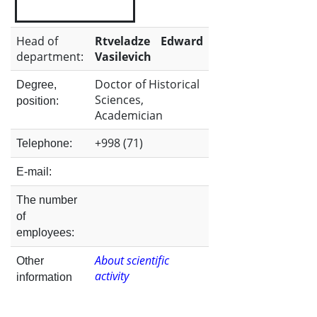
the
Head of
Rtveladze Edward
department:
Vasilevich
Institute
Doctor of Historical
Degree,
Sciences,
position:
Academician
+998 (71)
Telephone:
E-mail:
The number
of
employees:
About scientific
Other
activity
information