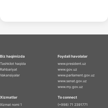
Biz haqimizda
Foydali havolalar
Tashkilot haqida
www.president.uz
Rahbariyat
www.gov.uz
Vakansiyalar
www.parliament.gov.uz
www.senat.gov.uz
www.my.gov.uz
Xizmatlar
To connect
Xizmat nomi 1
(+998) 71 2391771