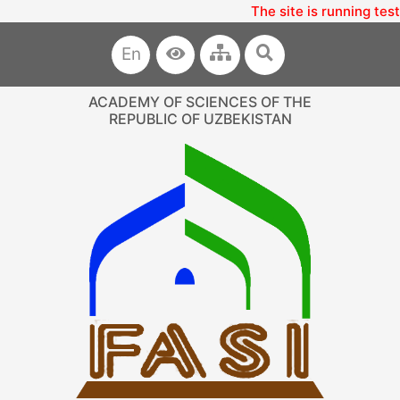
The site is running tes
En
ACADEMY OF SCIENCES OF THE
REPUBLIC OF UZBEKISTAN