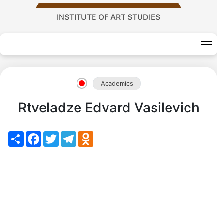
Academy
INSTITUTE OF ART STUDIES
of
Sciences
Academics
academics
Rtveladze Edvard Vasilevich
Academics
Share
Facebook
Twitter
Telegram
Odnoklassniki
of
the
Institute