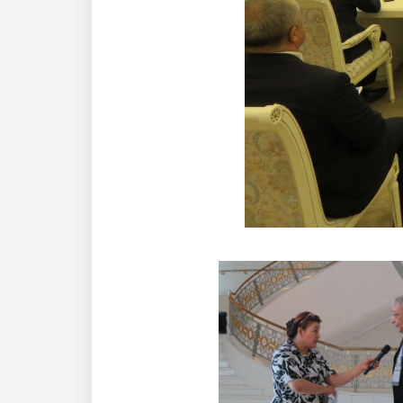
Institute