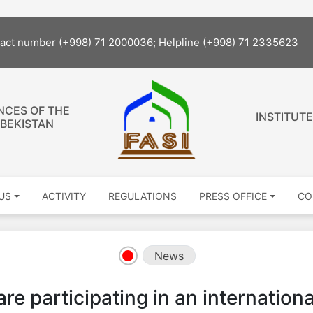
The s
tact number (+998) 71 2000036; Helpline (+998) 71 2335623
NCES OF THE
INSTITUTE
ZBEKISTAN
US
ACTIVITY
REGULATIONS
PRESS OFFICE
CO
News
are participating in an internationa