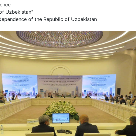
erence
of Uzbekistan"
ndependence of the Republic of Uzbekistan