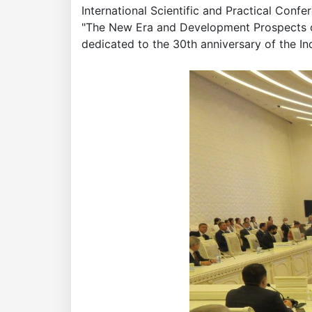
International Scientific and Practical Conf
"The New Era and Development Prospects 
dedicated to the 30th anniversary of the I
Academy
of
Sciences
academics
Academics
of
the