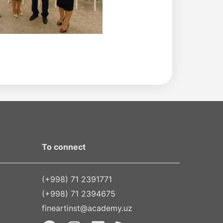
To connect
(+998) 71 2391771
(+998) 71 2394675
fineartinst@academy.uz