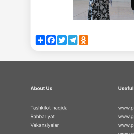
Share
Facebook
Twitter
Telegram
Odnoklassniki
About Us
Useful 
Tashkilot haqida
www.pr
Rahbariyat
www.g
Vakansiyalar
www.pa
www.se