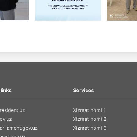
links
Services
esident.uz
Xizmat nomi 1
ov.uz
Xizmat nomi 2
rliament.gov.uz
Xizmat nomi 3
nat.gov.uz