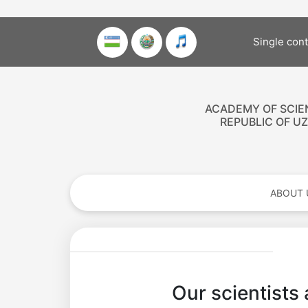
Single con
ACADEMY OF SCIE
REPUBLIC OF U
ABOUT 
Our scientists 