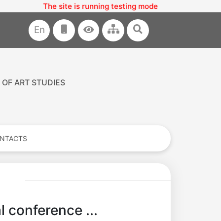
ite is running testing mode
En
 OF ART STUDIES
NTACTS
l conference ...