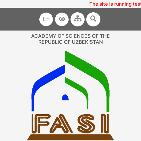
The site is running tes
En
ACADEMY OF SCIENCES OF THE
REPUBLIC OF UZBEKISTAN