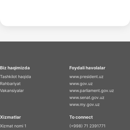
Biz haqimizda
Foydali havolalar
Tashkilot haqida
www.president.uz
Rahbariyat
www.gov.uz
Vakansiyalar
www.parliament.gov.uz
www.senat.gov.uz
www.my.gov.uz
Xizmatlar
To connect
Xizmat nomi 1
(+998) 71 2391771