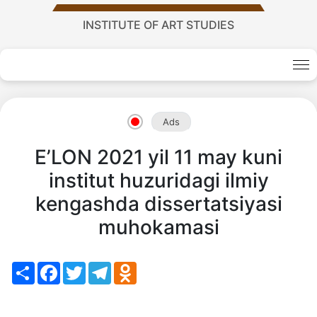
Academy
INSTITUTE OF ART STUDIES
of
Sciences
Ads
academics
E’LON 2021 yil 11 may kuni
institut huzuridagi ilmiy
Academics
kengashda dissertatsiyasi
of
muhokamasi
the
Share
Facebook
Twitter
Telegram
Odnoklassniki
Institute